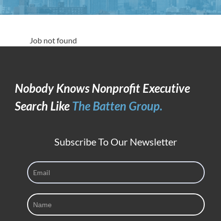
Job not found
Nobody Knows Nonprofit Executive
Search Like
The Batten Group.
Subscribe To Our Newsletter