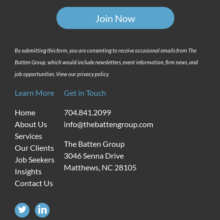
By submitting this form, you are consenting to receive occasional emails from The
Batten Group, which would include newsletters, event information, firm news, and
job opportunities. View our privacy policy.
Learn More
Get in Touch
Home
704.841.2099
About Us
info@thebattengroup.com
Services
The Batten Group
Our Clients
3046 Senna Drive
Job Seekers
Matthews, NC 28105
Insights
Contact Us