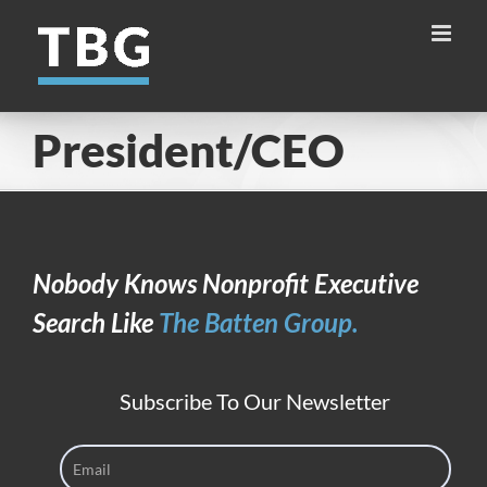
Skip
to
content
President/CEO
Nobody Knows Nonprofit Executive
Search Like
The Batten Group.
Subscribe To Our Newsletter