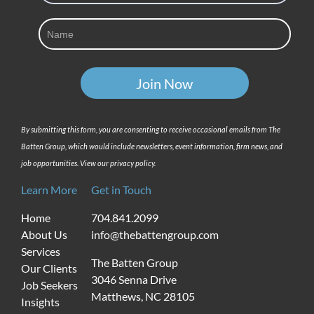
By submitting this form, you are consenting to receive occasional emails from The
Batten Group, which would include newsletters, event information, firm news, and
job opportunities. View our privacy policy.
Learn More
Get in Touch
Home
704.841.2099
About Us
info@thebattengroup.com
Services
The Batten Group
Our Clients
3046 Senna Drive
Job Seekers
Matthews, NC 28105
Insights