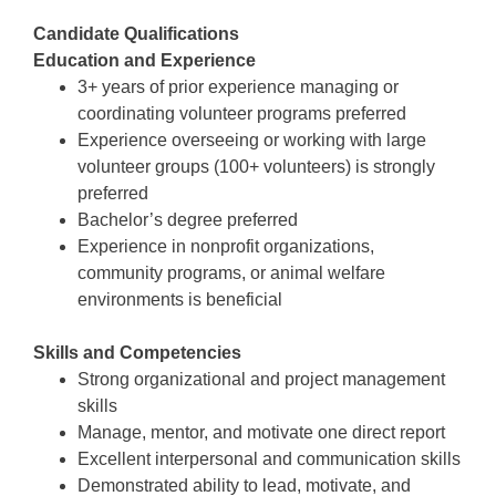
Candidate Qualifications
Education and Experience
3+ years of prior experience managing or
coordinating volunteer programs preferred
Experience overseeing or working with large
volunteer groups (100+ volunteers) is strongly
preferred
Bachelor’s degree preferred
Experience in nonprofit organizations,
community programs, or animal welfare
environments is beneficial
Skills and Competencies
Strong organizational and project management
skills
Manage, mentor, and motivate one direct report
Excellent interpersonal and communication skills
Demonstrated ability to lead, motivate, and