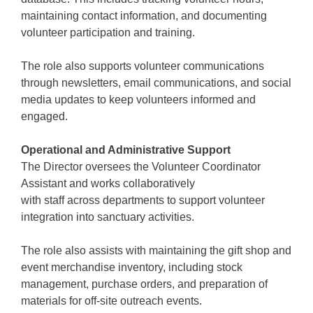
maintaining contact information, and documenting
volunteer participation and training.
The role also supports volunteer communications
through newsletters, email communications, and social
media updates to keep volunteers informed and
engaged.
Operational and Administrative Support
The Director oversees the Volunteer Coordinator
Assistant and works collaboratively
with staff across departments to support volunteer
integration into sanctuary activities.
The role also assists with maintaining the gift shop and
event merchandise inventory, including stock
management, purchase orders, and preparation of
materials for off-site outreach events.