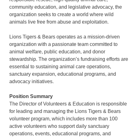
community education, and legislative advocacy, the
organization seeks to create a world where wild
animals live free from abuse and exploitation.
Lions Tigers & Bears operates as a mission-driven
organization with a passionate team committed to
animal welfare, public education, and donor
stewardship. The organization’s fundraising efforts are
essential to sustaining animal care operations,
sanctuary expansion, educational programs, and
advocacy initiatives.
Position Summary
The Director of Volunteers & Education is responsible
for leading and managing the Lions Tigers & Bears
volunteer program, which includes more than 100
active volunteers who support daily sanctuary
operations, events, educational programs, and