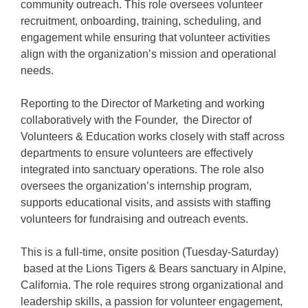
community outreach. This role oversees volunteer
recruitment, onboarding, training, scheduling, and
engagement while ensuring that volunteer activities
align with the organization’s mission and operational
needs.
Reporting to the Director of Marketing and working
collaboratively with the Founder, the Director of
Volunteers & Education works closely with staff across
departments to ensure volunteers are effectively
integrated into sanctuary operations. The role also
oversees the organization’s internship program,
supports educational visits, and assists with staffing
volunteers for fundraising and outreach events.
This is a full-time, onsite position (Tuesday-Saturday)
based at the Lions Tigers & Bears sanctuary in Alpine,
California. The role requires strong organizational and
leadership skills, a passion for volunteer engagement,