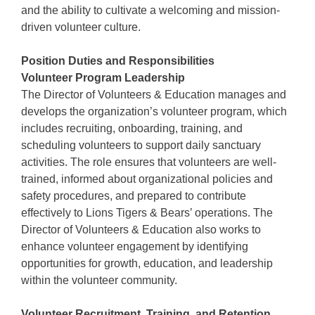
and the ability to cultivate a welcoming and mission-
driven volunteer culture.
Position Duties and Responsibilities
Volunteer Program Leadership
The Director of Volunteers & Education manages and
develops the organization’s volunteer program, which
includes recruiting, onboarding, training, and
scheduling volunteers to support daily sanctuary
activities. The role ensures that volunteers are well-
trained, informed about organizational policies and
safety procedures, and prepared to contribute
effectively to Lions Tigers & Bears’ operations. The
Director of Volunteers & Education also works to
enhance volunteer engagement by identifying
opportunities for growth, education, and leadership
within the volunteer community.
Volunteer Recruitment, Training, and Retention