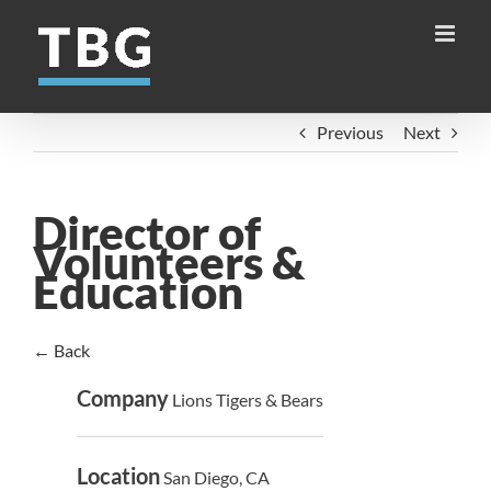
Skip
to
content
Previous
Next
Director of
Volunteers &
Education
← Back
Company
Lions Tigers & Bears
Location
San Diego, CA