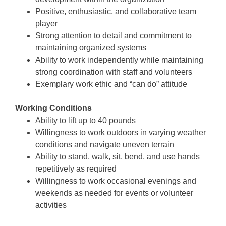
Positive, enthusiastic, and collaborative team
player
Strong attention to detail and commitment to
maintaining organized systems
Ability to work independently while maintaining
strong coordination with staff and volunteers
Exemplary work ethic and “can do” attitude
Working Conditions
Ability to lift up to 40 pounds
Willingness to work outdoors in varying weather
conditions and navigate uneven terrain
Ability to stand, walk, sit, bend, and use hands
repetitively as required
Willingness to work occasional evenings and
weekends as needed for events or volunteer
activities