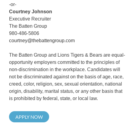
-or-
Courtney Johnson
Executive Recruiter
The Batten Group
980-486-5806
courtney@thebattengroup.com
The Batten Group and Lions Tigers & Bears are equal-
opportunity employers committed to the principles of
non-discrimination in the workplace. Candidates will
not be discriminated against on the basis of age, race,
creed, color, religion, sex, sexual orientation, national
origin, disability, marital status, or any other basis that
is prohibited by federal, state, or local law.
APPLY NOW