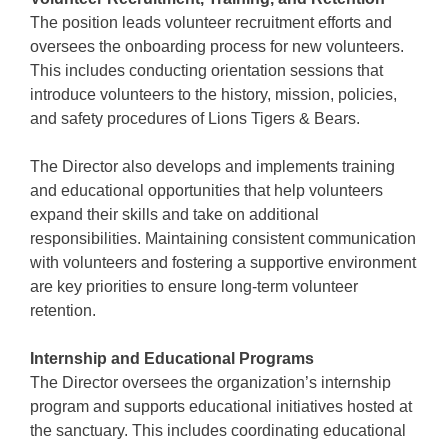
The position leads volunteer recruitment efforts and
oversees the onboarding process for new volunteers.
This includes conducting orientation sessions that
introduce volunteers to the history, mission, policies,
and safety procedures of Lions Tigers & Bears.
The Director also develops and implements training
and educational opportunities that help volunteers
expand their skills and take on additional
responsibilities. Maintaining consistent communication
with volunteers and fostering a supportive environment
are key priorities to ensure long-term volunteer
retention.
Internship and Educational Programs
The Director oversees the organization’s internship
program and supports educational initiatives hosted at
the sanctuary. This includes coordinating educational