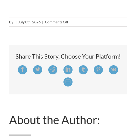
on
By
|
July 8th, 2026
|
Comments Off
Director
of
Volunteers
&
Education
Share This Story, Choose Your Platform!
Facebook
Twitter
Reddit
LinkedIn
Tumblr
Pinterest
Vk
Email
About the Author: