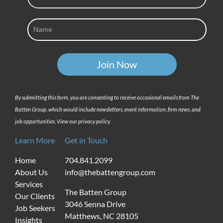
By submitting this form, you are consenting to receive occasional emails from The
Batten Group, which would include newsletters, event information, firm news, and
job opportunities. View our privacy policy.
Learn More
Get in Touch
Home
704.841.2099
About Us
info@thebattengroup.com
Services
The Batten Group
Our Clients
3046 Senna Drive
Job Seekers
Matthews, NC 28105
Insights