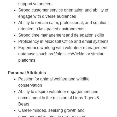
support volunteers
Strong customer service orientation and ability to
engage with diverse audiences
Ability to remain calm, professional, and solution-
oriented in fast-paced environments
Strong time management and delegation skills
Proficiency in Microsoft Office and email systems
Experience working with volunteer management
databases such as Volgistics/VicNet or similar
platforms
Personal Attributes
Passion for animal welfare and wildlife
conservation
Ability to inspire volunteer engagement and
commitment to the mission of Lions Tigers &
Bears
Career-minded, seeking growth and
development within the organization