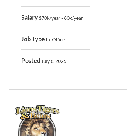
Salary
$70k/year - 80k/year
Job Type
In-Office
Posted
July 8, 2026