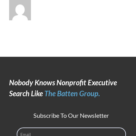
Nobody Knows Nonprofit Executive
Search Like
The Batten Group.
Subscribe To Our Newsletter