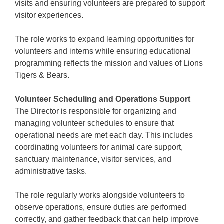
visits and ensuring volunteers are prepared to support
visitor experiences.
The role works to expand learning opportunities for
volunteers and interns while ensuring educational
programming reflects the mission and values of Lions
Tigers & Bears.
Volunteer Scheduling and Operations Support
The Director is responsible for organizing and
managing volunteer schedules to ensure that
operational needs are met each day. This includes
coordinating volunteers for animal care support,
sanctuary maintenance, visitor services, and
administrative tasks.
The role regularly works alongside volunteers to
observe operations, ensure duties are performed
correctly, and gather feedback that can help improve