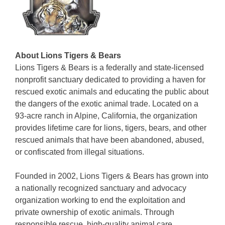
About Lions Tigers & Bears
Lions Tigers & Bears is a federally and state-licensed
nonprofit sanctuary dedicated to providing a haven for
rescued exotic animals and educating the public about
the dangers of the exotic animal trade. Located on a
93-acre ranch in Alpine, California, the organization
provides lifetime care for lions, tigers, bears, and other
rescued animals that have been abandoned, abused,
or confiscated from illegal situations.
Founded in 2002, Lions Tigers & Bears has grown into
a nationally recognized sanctuary and advocacy
organization working to end the exploitation and
private ownership of exotic animals. Through
responsible rescue, high-quality animal care,