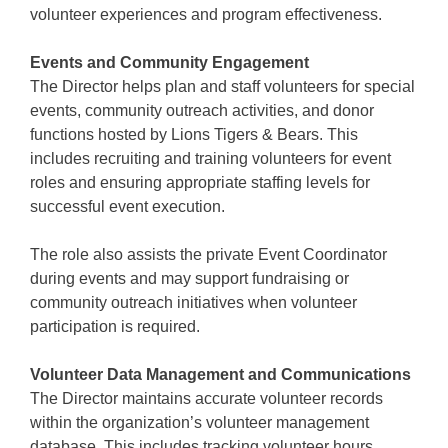
volunteer experiences and program effectiveness.
Events and Community Engagement
The Director helps plan and staff volunteers for special
events, community outreach activities, and donor
functions hosted by Lions Tigers & Bears. This
includes recruiting and training volunteers for event
roles and ensuring appropriate staffing levels for
successful event execution.
The role also assists the private Event Coordinator
during events and may support fundraising or
community outreach initiatives when volunteer
participation is required.
Volunteer Data Management and Communications
The Director maintains accurate volunteer records
within the organization’s volunteer management
database. This includes tracking volunteer hours,