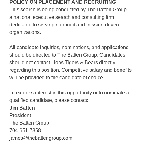
POLICY ON PLACEMENT AND RECRUITING
This search is being conducted by The Batten Group,
a national executive search and consulting firm
dedicated to serving nonprofit and mission-driven
organizations.
All candidate inquiries, nominations, and applications
should be directed to The Batten Group. Candidates
should not contact Lions Tigers & Bears directly
regarding this position. Competitive salary and benefits
will be provided to the candidate of choice.
To express interest in this opportunity or to nominate a
qualified candidate, please contact:
Jim Batten
President
The Batten Group
704-651-7858
james@thebattengroup.com