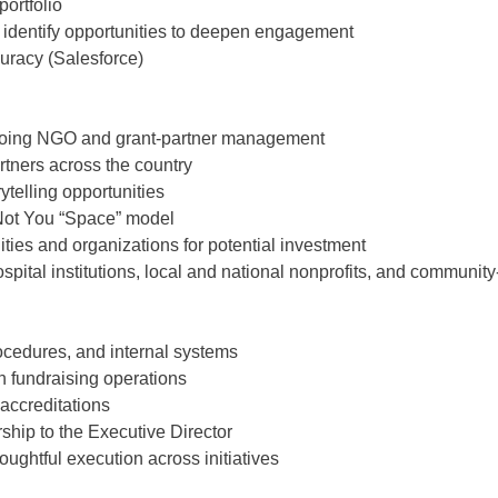
ortfolio
y identify opportunities to deepen engagement
uracy (Salesforce)
going NGO and grant-partner management
ners across the country
ytelling opportunities
 Not You “Space” model
s and organizations for potential investment
pital institutions, local and national nonprofits, and communit
ocedures, and internal systems
in fundraising operations
 accreditations
ship to the Executive Director
ughtful execution across initiatives