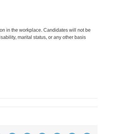
on in the workplace. Candidates will not be
sability, marital status, or any other basis