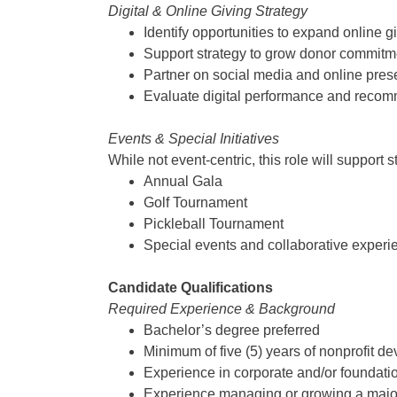
Digital & Online Giving Strategy
Identify opportunities to expand online 
Support strategy to grow donor commitme
Partner on social media and online presen
Evaluate digital performance and recom
Events & Special Initiatives
While not event-centric, this role will support
Annual Gala
Golf Tournament
Pickleball Tournament
Special events and collaborative experi
Candidate Qualifications
Required Experience & Background
Bachelor’s degree preferred
Minimum of five (5) years of nonprofit 
Experience in corporate and/or foundati
Experience managing or growing a major g