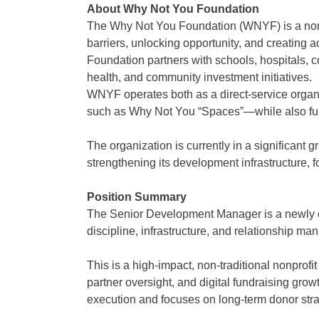
About Why Not You Foundation
The Why Not You Foundation (WNYF) is a nonp
barriers, unlocking opportunity, and creating
Foundation partners with schools, hospitals, 
health, and community investment initiatives.
WNYF operates both as a direct-service organi
such as Why Not You “Spaces”—while also fund
The organization is currently in a significan
strengthening its development infrastructure, f
Position Summary
The Senior Development Manager is a newly creat
discipline, infrastructure, and relationship m
This is a high-impact, non-traditional nonprof
partner oversight, and digital fundraising gro
execution and focuses on long-term donor strat