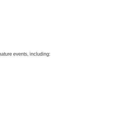
nature events, including: