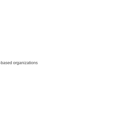
y-based organizations