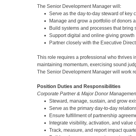
The Senior Development Manager will:
Serve as the day-to-day steward of key 
Manage and grow a portfolio of donors a
Build systems and processes that bring 
Support digital and online giving growth i
Partner closely with the Executive Direct
This role requires a professional who thrives 
maintaining momentum, exercising sound judgm
The Senior Development Manager will work rem
Position Duties and Responsibilities
Corporate Partner & Major Donor Managemen
Steward, manage, sustain, and grow exis
Serve as the primary day-to-day relation
Ensure fulfillment of partnership agreem
Integrate visibility, activation, and val
Track, measure, and report impact quart