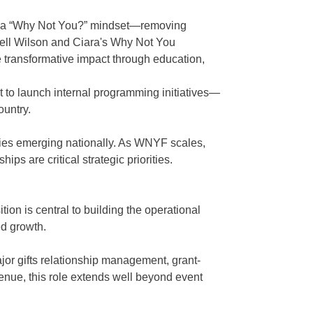
th a “Why Not You?” mindset—removing
ssell Wilson and Ciara's Why Not You
e transformative impact through education,
t to launch internal programming initiatives—
ountry.
ities emerging nationally. As WNYF scales,
s are critical strategic priorities.
ion is central to building the operational
ed growth.
ajor gifts relationship management, grant-
venue, this role extends well beyond event