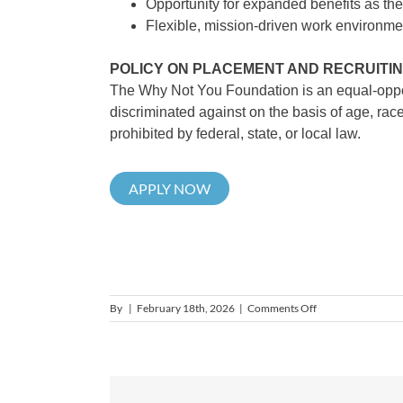
Opportunity for expanded benefits as the
Flexible, mission-driven work environmen
POLICY ON PLACEMENT AND RECRUITI
The Why Not You Foundation is an equal-opport
discriminated against on the basis of age, race, 
prohibited by federal, state, or local law.
APPLY NOW
on
By
|
February 18th, 2026
|
Comments Off
Senior
Development
Manager