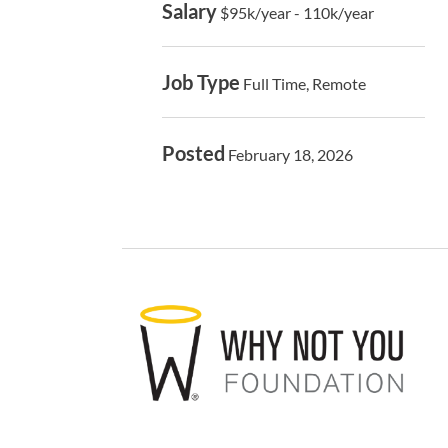
Salary
$95k/year - 110k/year
Job Type
Full Time, Remote
Posted
February 18, 2026