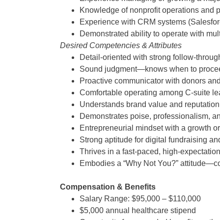
Knowledge of nonprofit operations and 
Experience with CRM systems (Salesforc
Demonstrated ability to operate with mul
Desired Competencies & Attributes
Detail-oriented with strong follow-throug
Sound judgment—knows when to proceed 
Proactive communicator with donors and
Comfortable operating among C-suite lea
Understands brand value and reputati
Demonstrates poise, professionalism, an
Entrepreneurial mindset with a growth or
Strong aptitude for digital fundraising 
Thrives in a fast-paced, high-expectati
Embodies a “Why Not You?” attitude—conf
Compensation & Benefits
Salary Range: $95,000 – $110,000
$5,000 annual healthcare stipend