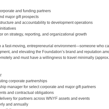
corporate and funding partners
nd major gift prospects
structure and accountability to development operations
nitiatives
or on strategy, reporting, and organizational growth
in a fast-moving, entrepreneurial environment—someone who can “
ent, and elevating the Foundation’s brand and reputation amon
otely and must have a willingness to travel minimally (approx
t
ting corporate partnerships
ship manager for select corporate and major gift partners
ents and contractual obligations
ue delivery for partners across WNYF assets and events
erly and annually