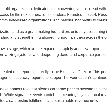
rofit organization dedicated to empowering youth to lead wi
 access for the next generation of leaders. Founded in 2014, Ru
community-based organizations, and national nonprofits to creat
zation and as a grant-making foundation, uniquely positioning i
ing and strengthening aligned nonprofit partners across the c
t growth stage, with revenue expanding rapidly and new opportun
ormalizing systems, and deepening donor and corporate partnership
ed role reporting directly to the Executive Director. This posit
anagement capacity required to support the Foundation’s continu
it development role that blends corporate partner stewardship, m
wth. While signature events contribute meaningfully to annual re
egy, partnership fulfillment, and sustainable revenue growth.