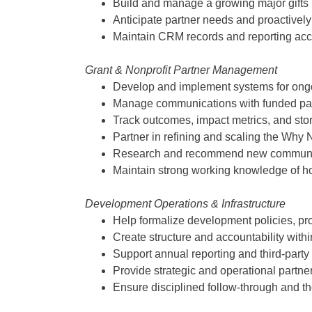
Build and manage a growing major gifts p
Anticipate partner needs and proactivel
Maintain CRM records and reporting acc
Grant & Nonprofit Partner Management
Develop and implement systems for on
Manage communications with funded part
Track outcomes, impact metrics, and stor
Partner in refining and scaling the Why
Research and recommend new communitie
Maintain strong working knowledge of hos
Development Operations & Infrastructure
Help formalize development policies, pr
Create structure and accountability with
Support annual reporting and third-party
Provide strategic and operational partner
Ensure disciplined follow-through and tho