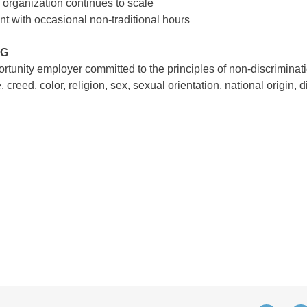
 organization continues to scale
t with occasional non-traditional hours
NG
unity employer committed to the principles of non-discriminati
creed, color, religion, sex, sexual orientation, national origin, di