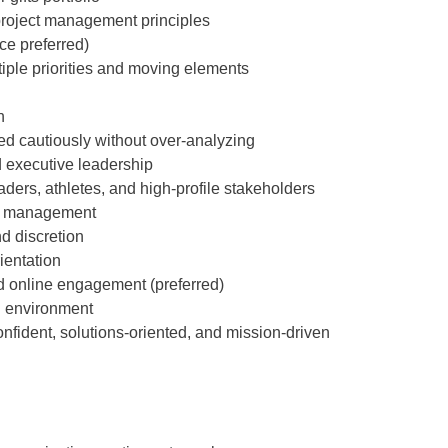
project management principles
e preferred)
tiple priorities and moving elements
h
cautiously without over-analyzing
 executive leadership
ders, athletes, and high-profile stakeholders
on management
d discretion
ientation
and online engagement (preferred)
on environment
ident, solutions-oriented, and mission-driven