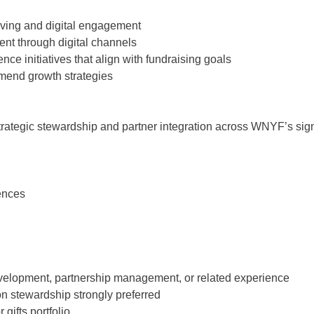
giving and digital engagement
nt through digital channels
ce initiatives that align with fundraising goals
mend growth strategies
 strategic stewardship and partner integration across WNYF’s sig
ences
development, partnership management, or related experience
on stewardship strongly preferred
ifts portfolio