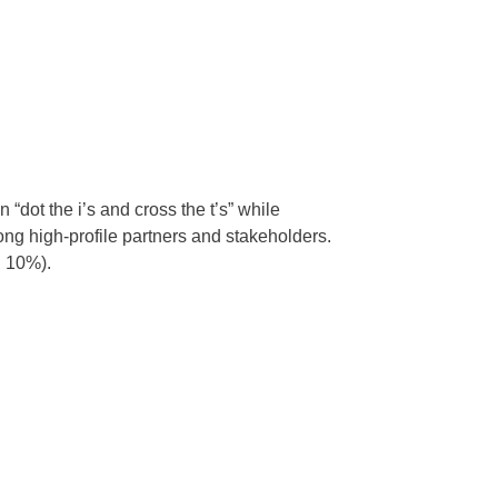
dot the i’s and cross the t’s” while
g high-profile partners and stakeholders.
. 10%).