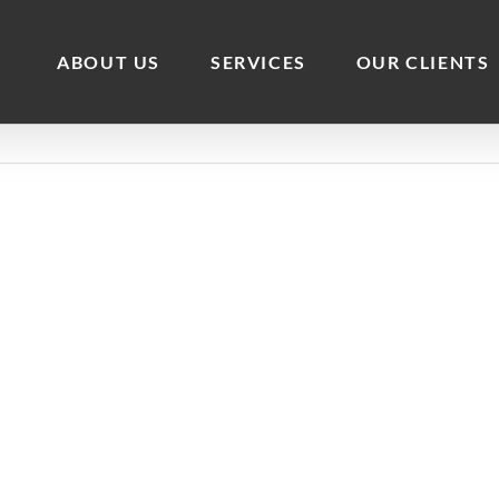
ABOUT US
SERVICES
OUR CLIENTS