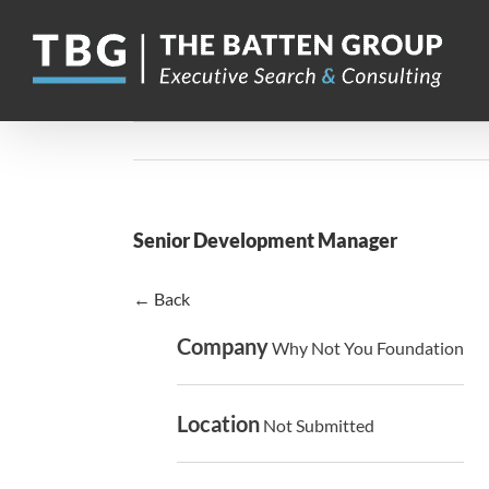
Skip
to
content
Senior Development Manager
← Back
Company
Why Not You Foundation
Location
Not Submitted