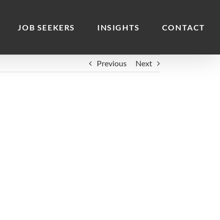
JOB SEEKERS
INSIGHTS
CONTACT
Previous
Next