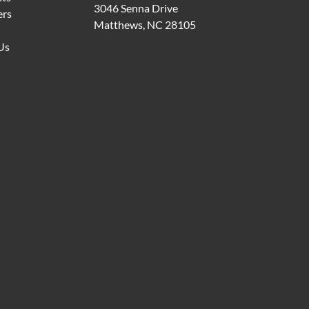
3046 Senna Drive
ers
Matthews, NC 28105
Us