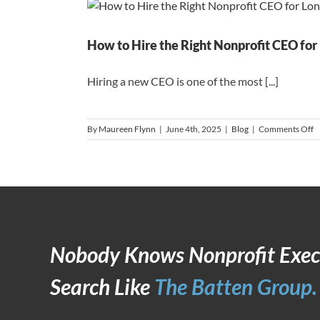
U
A
H
R
How to Hire the Right Nonprofit CEO fo
Hiring a new CEO is one of the most [...]
o
By
Maureen Flynn
|
June 4th, 2025
|
Blog
|
Comments Off
H
t
H
t
R
N
C
f
L
Nobody Knows Nonprofit Exec
T
S
Search Like
The Batten Group.