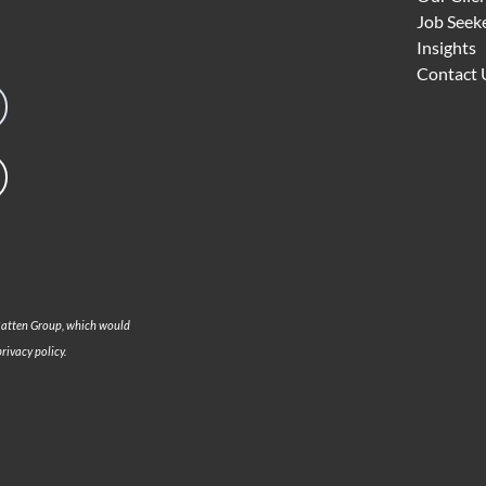
Job Seek
Insights
Contact 
 Batten Group, which would
rivacy policy.