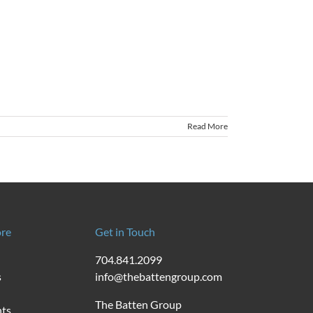
Read More
re
Get in Touch
704.841.2099
s
info@thebattengroup.com
The Batten Group
nts