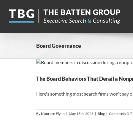
Skip
to
content
Board Governance
The Board Behaviors That Derail a Nonpr
Here's something most search firms won't say out 
By
Maureen Flynn
|
May 13th, 2026
|
Blog
|
Comments Off