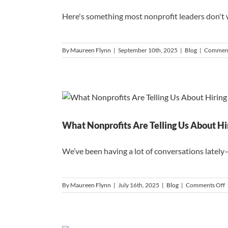
Here's something most nonprofit leaders don't wa
By
Maureen Flynn
|
September 10th, 2025
|
Blog
|
Comment
What Nonprofits Are Telling Us About Hi
We’ve been having a lot of conversations lately—
o
By
Maureen Flynn
|
July 16th, 2025
|
Blog
|
Comments Off
N
A
T