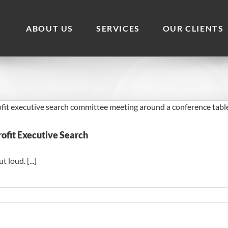
ABOUT US
SERVICES
OUR CLIENTS
ofit Executive Search
loud. [...]
on
The
Board
Behaviors