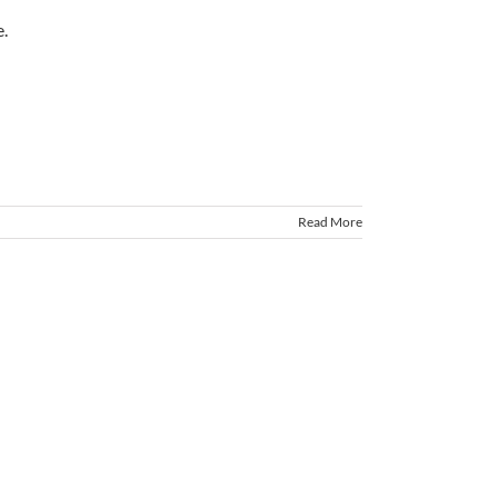
Read More