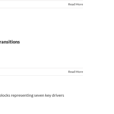
Read More
ransitions
Read More