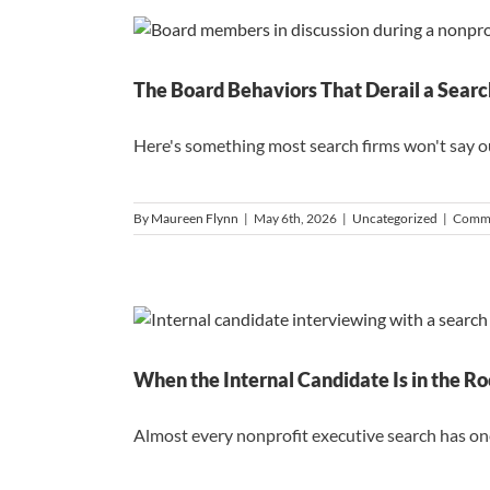
The Board Behaviors That Derail a Searc
Here's something most search firms won't say out 
By
Maureen Flynn
|
May 6th, 2026
|
Uncategorized
|
Comme
When the Internal Candidate Is in the R
Almost every nonprofit executive search has one.