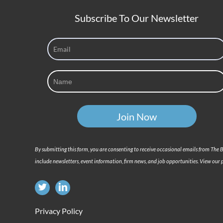
Subscribe To Our Newsletter
By submitting this form, you are consenting to receive occasional emails from The
include newsletters, event information, firm news, and job opportunities. View our p
Privacy Policy