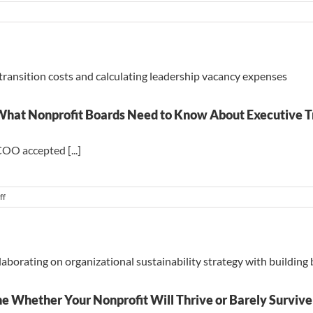
n
hen
e
ternal
ndidate
e
oom
 What Nonprofit Boards Need to Know About Executive T
COO accepted [...]
on
ff
The
True
Cost
of
a
Leadership
Vacancy:
What
e Whether Your Nonprofit Will Thrive or Barely Survive
Nonprofit