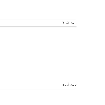
Read More
Read More