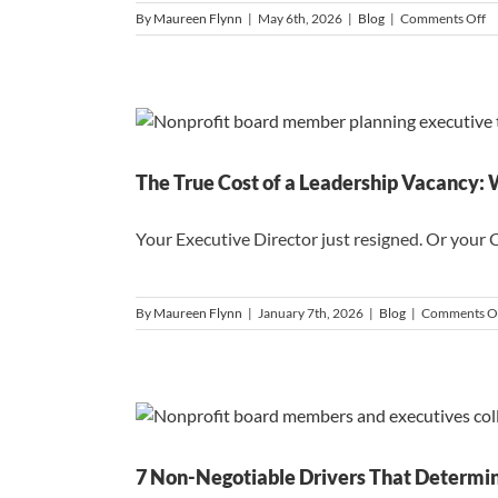
o
By
Maureen Flynn
|
May 6th, 2026
|
Blog
|
Comments Off
W
th
In
Ca
Is
in
th
R
The True Cost of a Leadership Vacancy:
Your Executive Director just resigned. Or your 
By
Maureen Flynn
|
January 7th, 2026
|
Blog
|
Comments O
7 Non-Negotiable Drivers That Determin