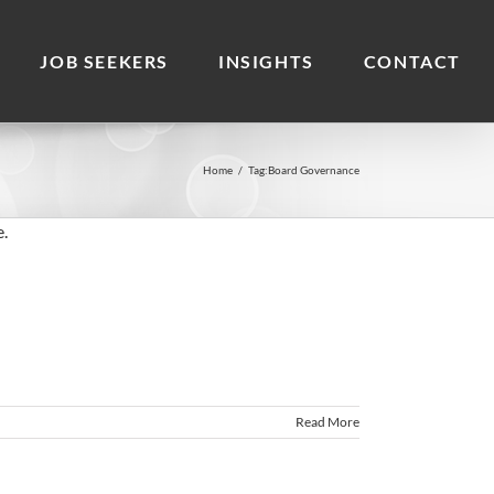
JOB SEEKERS
INSIGHTS
CONTACT
Home
/
Tag:
Board Governance
Read More