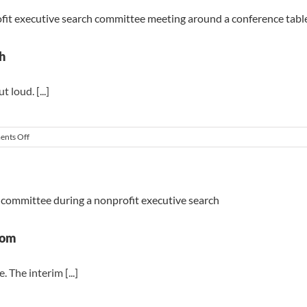
That
Derail
a
Nonprofit
Executive
h
Search
loud. [...]
on
nts Off
The
Board
Behaviors
That
Derail
a
Search
oom
 The interim [...]