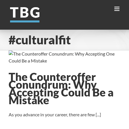
Skip
to
content
#culturalfit
The Counteroffer
Conundrum: Why
Accepting Could Be a
Mistake
As you advance in your career, there are few [...]