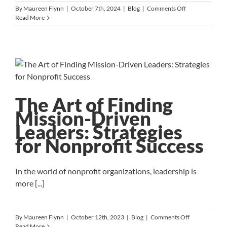
on
By
Maureen Flynn
|
October 7th, 2024
|
Blog
|
Comments Off
The
Read More
Counteroffer
Conundrum:
Why
Accepting
Could
Be
a
Mistake
The Art of Finding
Mission-Driven
Leaders: Strategies
for Nonprofit Success
In the world of nonprofit organizations, leadership is
more [...]
on
By
Maureen Flynn
|
October 12th, 2023
|
Blog
|
Comments Off
The
Read More