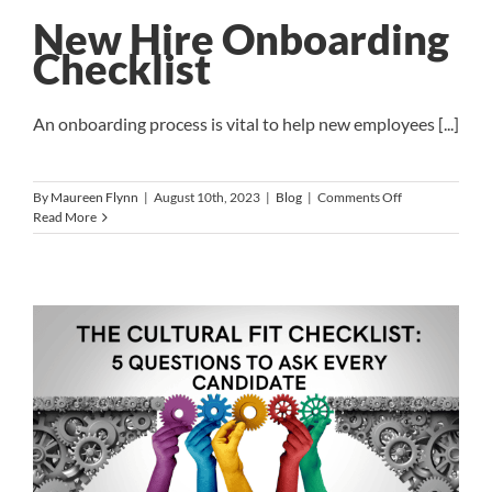
Life
Integration
New Hire Onboarding
Era
Checklist
An onboarding process is vital to help new employees [...]
on
By
Maureen Flynn
|
August 10th, 2023
|
Blog
|
Comments Off
New
Read More
Hire
Onboarding
Checklist