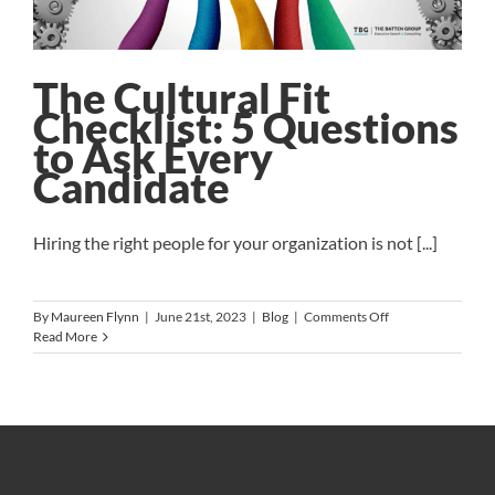
The Cultural Fit
Checklist: 5 Questions
to Ask Every
Candidate
Hiring the right people for your organization is not [...]
on
By
Maureen Flynn
|
June 21st, 2023
|
Blog
|
Comments Off
The
Read More
Cultural
Fit
Checklist:
5
Questions
to
Ask
Every