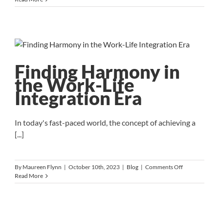
Art
of
Finding
Mission-
Driven
Leaders:
Strategies
Finding Harmony in
for
the Work-Life
Nonprofit
Success
Integration Era
In today's fast-paced world, the concept of achieving a
[...]
on
By
Maureen Flynn
|
October 10th, 2023
|
Blog
|
Comments Off
Finding
Read More
Harmony
in
the
Work-