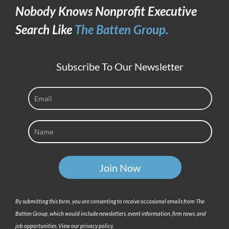
Nobody Knows Nonprofit Executive
Candidate
Search Like
The Batten Group.
Subscribe To Our Newsletter
By submitting this form, you are consenting to receive occasional emails from The
Batten Group, which would include newsletters, event information, firm news, and
job opportunities. View our privacy policy.