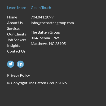
Learn More
Get in Touch
Home
704.841.2099
About Us
info@thebattengroup.com
Services
The Batten Group
Our Clients
3046 Senna Drive
Job Seekers
Matthews, NC 28105
Insights
Contact Us
Privacy Policy
© Copyright The Batten Group
2026