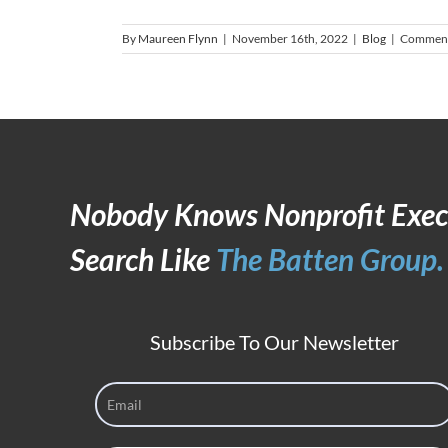
By
Maureen Flynn
|
November 16th, 2022
|
Blog
|
Comment
Nobody Knows Nonprofit Exec
Search Like
The Batten Group.
Subscribe To Our Newsletter