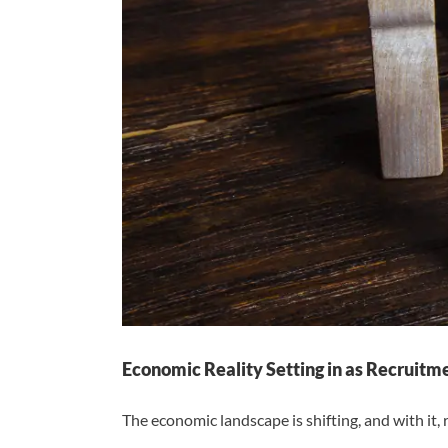
Economic Reality Setting in as Recruit
The economic landscape is shifting, and with it, r