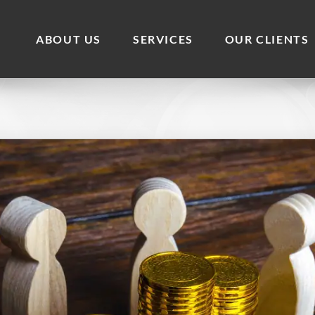
ABOUT US
SERVICES
OUR CLIENTS