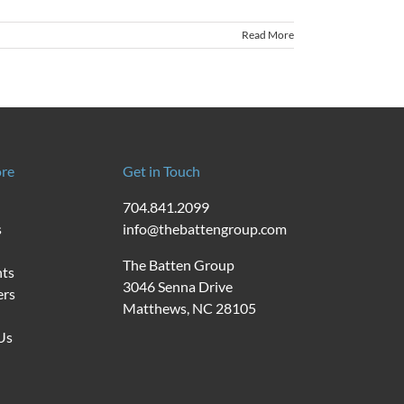
Read More
re
Get in Touch
704.841.2099
s
info@thebattengroup.com
The Batten Group
nts
3046 Senna Drive
ers
Matthews, NC 28105
Us