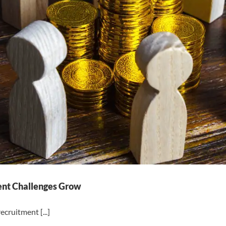
ment Challenges Grow
ecruitment [...]