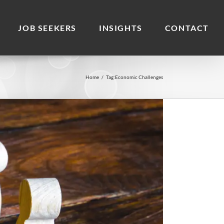
JOB SEEKERS
INSIGHTS
CONTACT
Home
/
Tag:
Economic Challenges