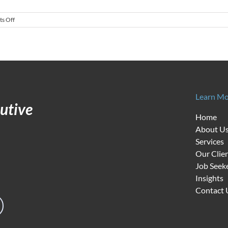
on
s Off
Economic
Reality
Setting
in
as
Recruitment
Challenges
Grow
Learn Mo
utive
Home
About U
Services
Our Clie
Job Seek
Insights
Contact 