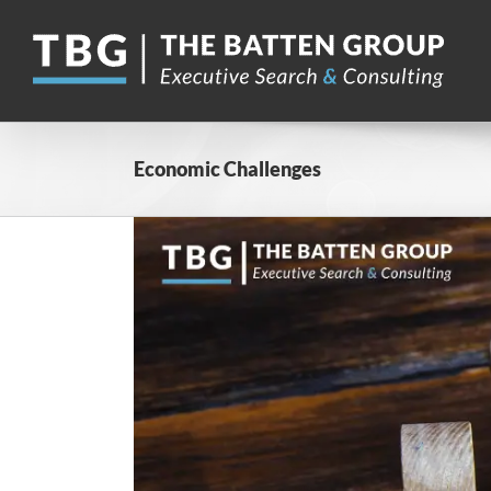
Skip
to
content
Economic Challenges