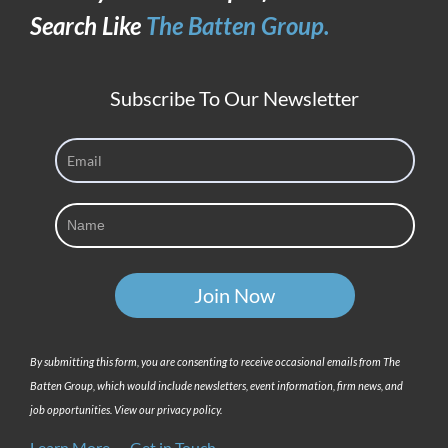
Hiring
Search Like
The Batten Group.
Right
Now
Subscribe To Our Newsletter
By submitting this form, you are consenting to receive occasional emails from The
Batten Group, which would include newsletters, event information, firm news, and
job opportunities. View our privacy policy.
Learn More
Get in Touch