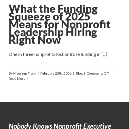
What the Funding
Squeeze of 2025
Means for Nonprofit
Leadership Hiring
Right Now
One in three nonprofits lost or froze funding in [...]
on
By
Maureen Flynn
|
February 25th, 2026
|
Blog
|
Comments Off
What
Read More
the
Funding
Squeeze
of
2025
Means
for
Nonprofit
Nobody Knows Nonprofit Executive
Leadership