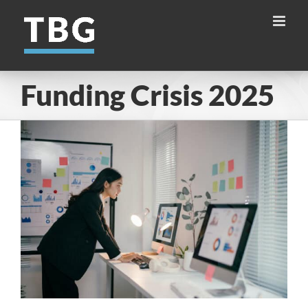
Skip
to
content
Funding Crisis 2025