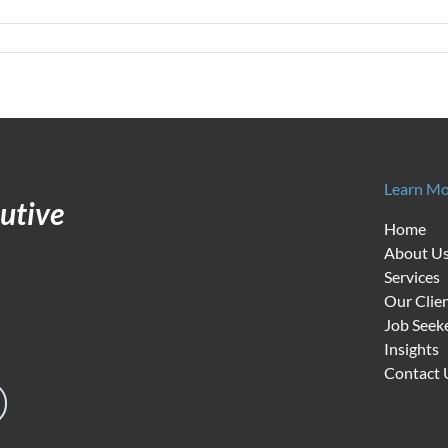
n
alent
olutions
n
ight
abor
arket
Learn Mo
utive
Home
About U
Services
Our Clie
Job Seek
Insights
Contact 