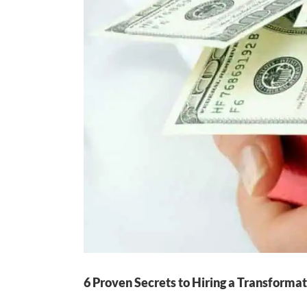
6 Proven Secrets to Hiring a Transformat