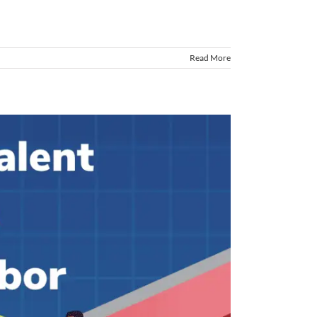
Read More