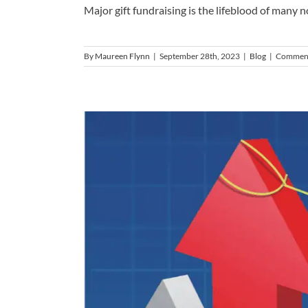
Major gift fundraising is the lifeblood of many non
By
Maureen Flynn
|
September 28th, 2023
|
Blog
|
Comment