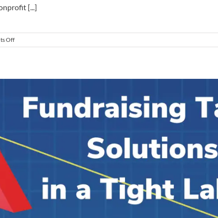
profit [...]
on
s Off
6
Proven
Secrets
to
Hiring
a
Transformational
Major
Gift
Officer