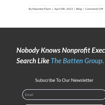
o
By
Maureen Flynn
|
April 4th, 2023
|
Blog
|
Comments Off
T
S
i
a
T
L
M
Nobody Knows Nonprofit Exec
Search Like
The Batten Group.
Subscribe To Our Newsletter