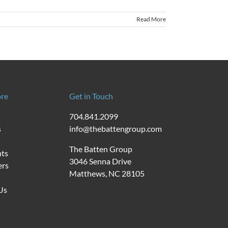
Read More
re
Get in Touch
704.841.2099
s
info@thebattengroup.com
The Batten Group
nts
3046 Senna Drive
ers
Matthews, NC 28105
Us