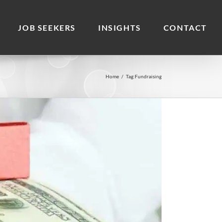
JOB SEEKERS
INSIGHTS
CONTACT
Home
/
Tag:
Fundraising