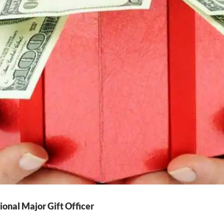
ional Major Gift Officer