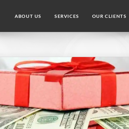
ABOUT US
SERVICES
OUR CLIENTS