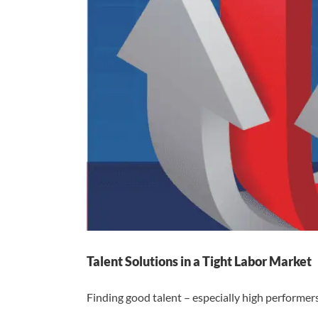
Talent Solutions in a Tight Labor Market
Finding good talent – especially high performers –