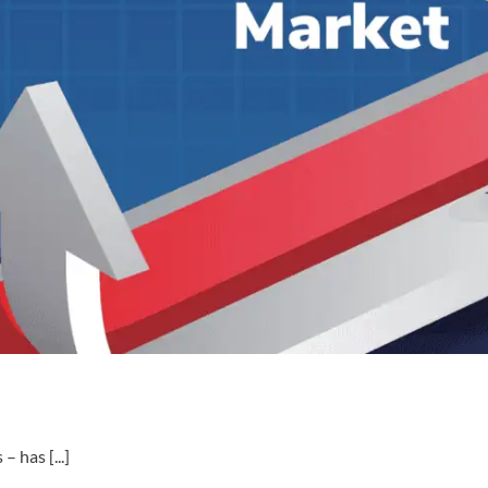
 has [...]