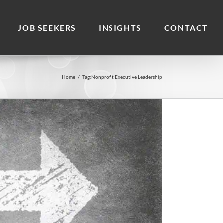
JOB SEEKERS
INSIGHTS
CONTACT
Home
/
Tag:
Nonprofit Executive Leadership