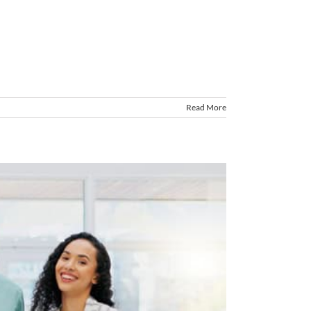
Read More