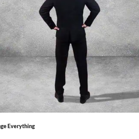
nge Everything