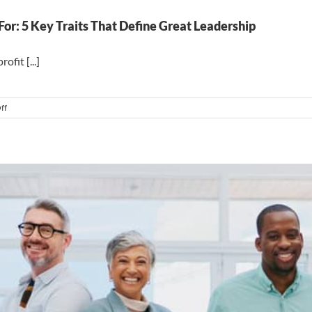
r: 5 Key Traits That Define Great Leadership
fit [...]
on
ff
Become
A
Leader
People
Want
To
Work
For:
5
Key
Traits
That
Define
Great
Leadership