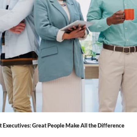
t Executives: Great People Make All the Difference