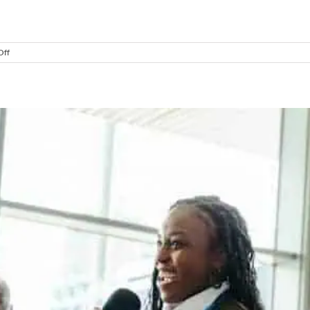
]
on
Off
The
Two
Leadership
Decisions
That
Change
Everything