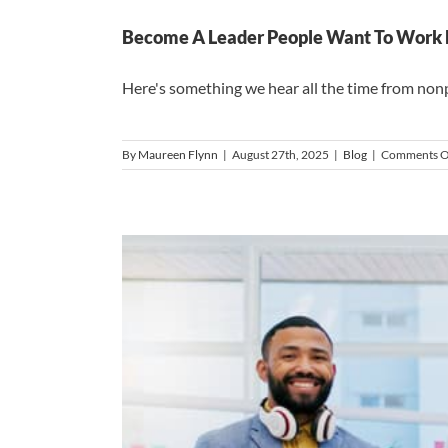
Become A Leader People Want To Work Fo
Here's something we hear all the time from nonpro
By
Maureen Flynn
|
August 27th, 2025
|
Blog
|
Comments O