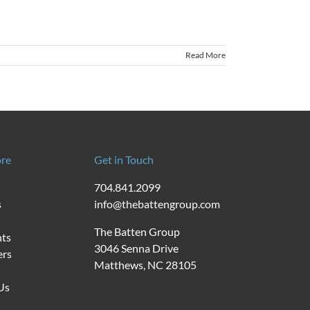
Read More
re
Get in Touch
704.841.2099
s
info@thebattengroup.com
The Batten Group
nts
3046 Senna Drive
ers
Matthews, NC 28105
Us