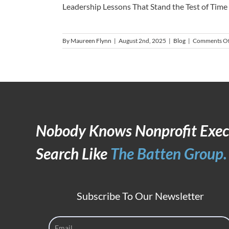
Leadership Lessons That Stand the Test of Time [.
By
Maureen Flynn
|
August 2nd, 2025
|
Blog
|
Comments Of
Nobody Knows Nonprofit Exec
Search Like
The Batten Group.
Subscribe To Our Newsletter