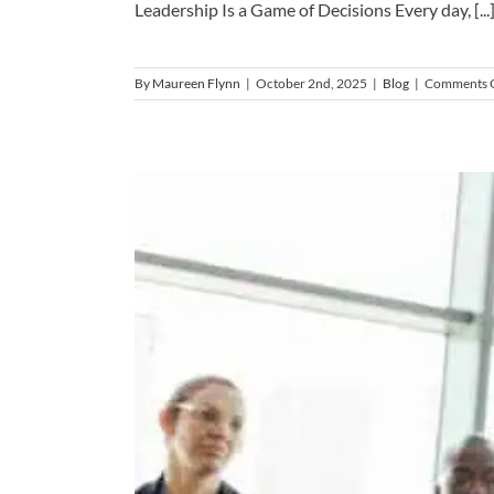
Leadership Is a Game of Decisions Every day, [...
By
Maureen Flynn
|
October 2nd, 2025
|
Blog
|
Comments 