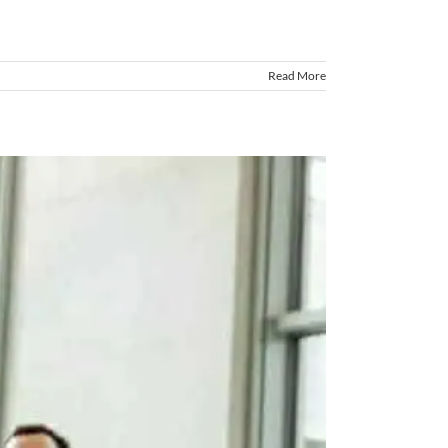
Read More