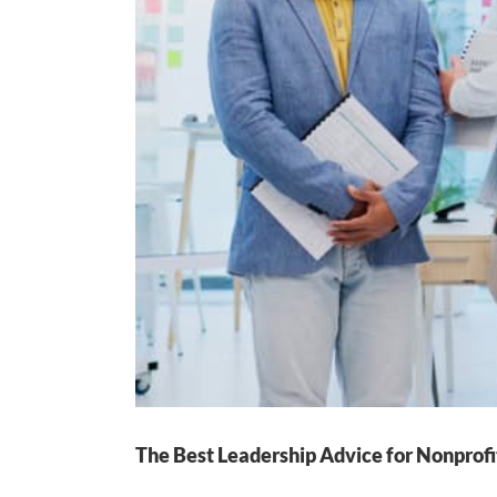
The Best Leadership Advice for Nonprofi