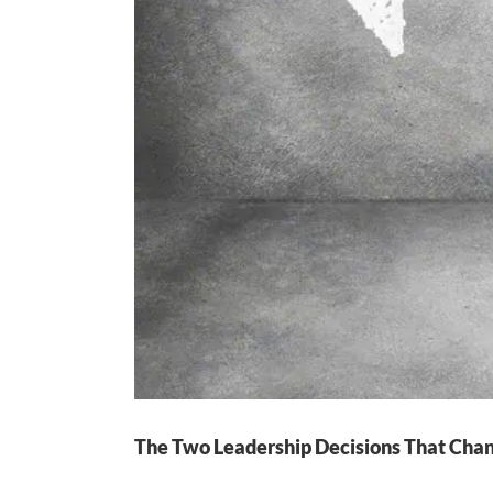
The Two Leadership Decisions That Cha