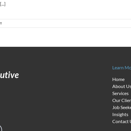
..]
on
f
The
Best
Leadership
Advice
for
Nonprofit
Executives:
Great
Learn Mo
People
utive
Make
Home
All
About U
the
Difference
Services
Our Clie
Job Seek
Insights
Contact 