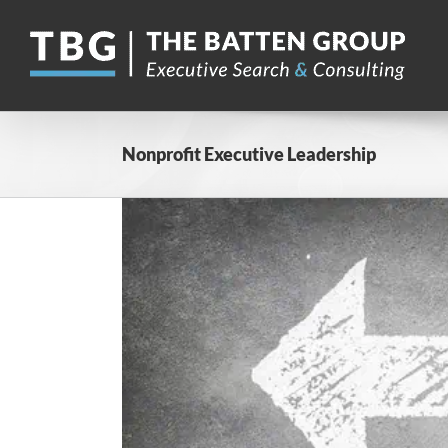
Skip
to
content
Nonprofit Executive Leadership