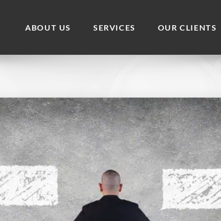
ABOUT US
SERVICES
OUR CLIENTS