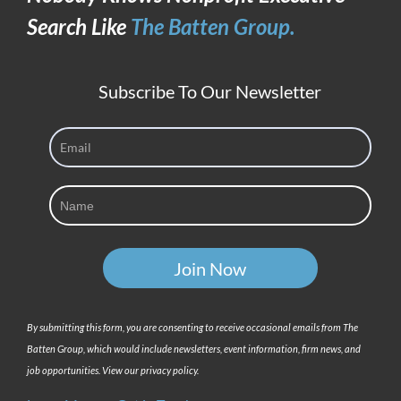
Search Like
The Batten Group.
Subscribe To Our Newsletter
By submitting this form, you are consenting to receive occasional emails from The
Batten Group, which would include newsletters, event information, firm news, and
job opportunities. View our privacy policy.