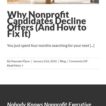
Why Nonprofit
Candidates Decline
Offers (And How to
Fix It)
You just spent four months searching for your next [...]
on
By
Maureen Flynn
|
January 21st, 2026
|
Blog
|
Comments Off
Why
Read More
Nonprofit
Candidates
Decline
Offers
(And
How
to
Fix
Nobody Knows Nonprofit Executive
It)