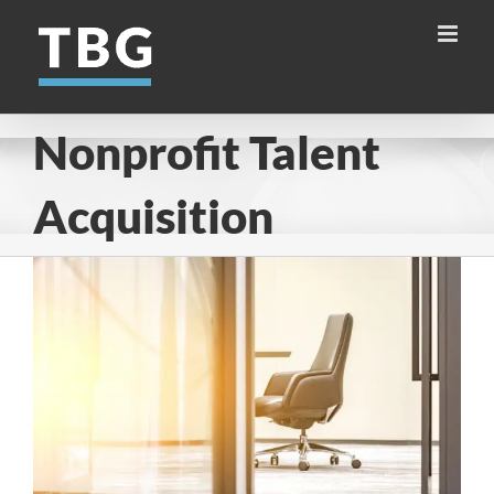
Skip
to
content
Nonprofit Talent
Acquisition