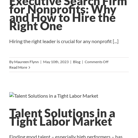
Executive Search Firm
Do
for Nonprofits: Why
It
and How to Hire the
Right
Right One
Hiring the right leader is crucial for any nonprofit [...]
on
By
Maureen Flynn
|
May 10th, 2023
|
Blog
|
Comments Off
Executive
Read More
Search
Firm
for
Nonprofits:
Why
and
How
Talent Solutions in a
to
Tight Labor Market
Hire
the
Right
One
Finding good talent – especially high performers – has