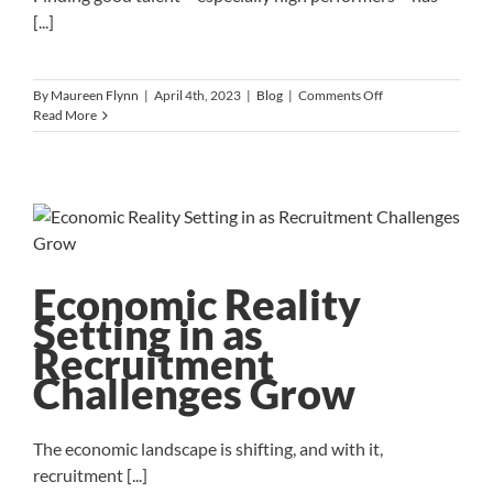
[...]
on
By
Maureen Flynn
|
April 4th, 2023
|
Blog
|
Comments Off
Talent
Read More
Solutions
in
a
Tight
Labor
Market
Economic Reality
Setting in as
Recruitment
Challenges Grow
The economic landscape is shifting, and with it,
recruitment [...]