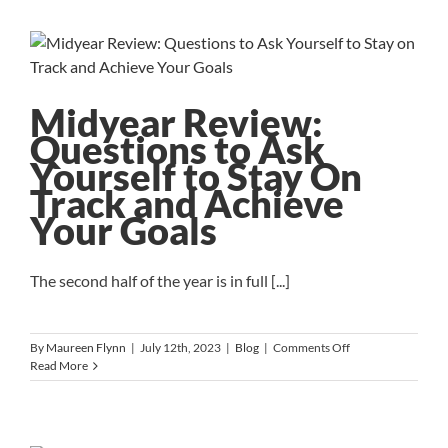
to
Lead
the
Diabetes
Research
Institute
Midyear Review:
Foundation
Questions to Ask
Yourself to Stay On
Track and Achieve
Your Goals
The second half of the year is in full [...]
on
By
Maureen Flynn
|
July 12th, 2023
|
Blog
|
Comments Off
Midyear
Read More
Review:
Questions
to
Ask