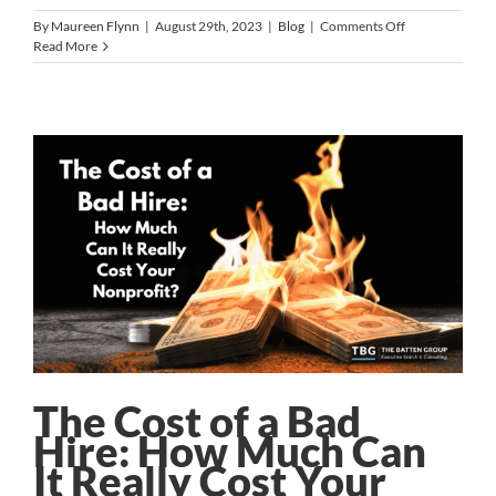
on
By
Maureen Flynn
|
August 29th, 2023
|
Blog
|
Comments Off
Dana
Read More
Yost
to
Lead
Roadrunner
Food
Bank
The Cost of a Bad
Hire: How Much Can
It Really Cost Your