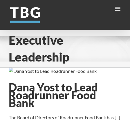
Skip
to
content
Executive
Leadership
Dana Yost to Lead
Roadrunner Food
Bank
The Board of Directors of Roadrunner Food Bank has [...]