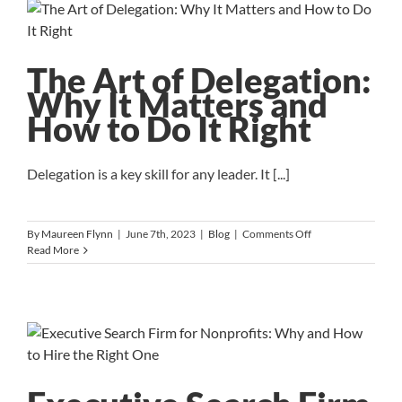
Yourself
to
Stay
On
The Art of Delegation:
Track
and
Why It Matters and
Achieve
How to Do It Right
Your
Goals
Delegation is a key skill for any leader. It [...]
on
By
Maureen Flynn
|
June 7th, 2023
|
Blog
|
Comments Off
The
Read More
Art
of
Delegation:
Why
It
Matters
and
How
to