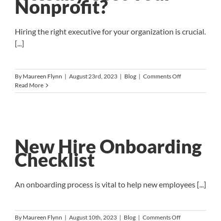
Nonprofit?
Hiring the right executive for your organization is crucial.
[...]
on
By
Maureen Flynn
|
August 23rd, 2023
|
Blog
|
Comments Off
The
Read More
Cost
of
a
Bad
Hire:
How
New Hire Onboarding
Much
Checklist
Can
It
Really
Cost
An onboarding process is vital to help new employees [...]
Your
Nonprofit?
on
By
Maureen Flynn
|
August 10th, 2023
|
Blog
|
Comments Off