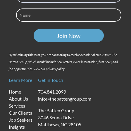
By submitting this form, you are consenting to receive occasional emails from The
Batten Group, which would include newsletters, event information, firm news, and
job opportunities. View our privacy policy.
Learn More
Get in Touch
Home
704.841.2099
About Us
info@thebattengroup.com
Services
The Batten Group
Our Clients
3046 Senna Drive
Job Seekers
Matthews, NC 28105
Insights