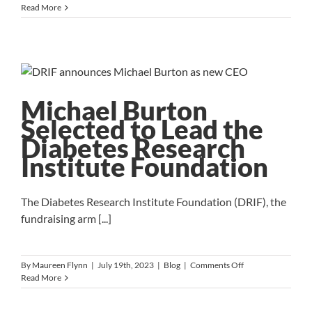
New
Read More
Hire
Onboarding
Checklist
Michael Burton
Selected to Lead the
Diabetes Research
Institute Foundation
The Diabetes Research Institute Foundation (DRIF), the
fundraising arm [...]
on
By
Maureen Flynn
|
July 19th, 2023
|
Blog
|
Comments Off
Michael
Read More
Burton
Selected