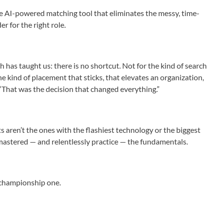
e AI-powered matching tool that eliminates the messy, time-
r for the right role.
h has taught us: there is no shortcut. Not for the kind of search
the kind of placement that sticks, that elevates an organization,
 “That was the decision that changed everything.”
s aren’t the ones with the flashiest technology or the biggest
mastered — and relentlessly practice — the fundamentals.
 a championship one.