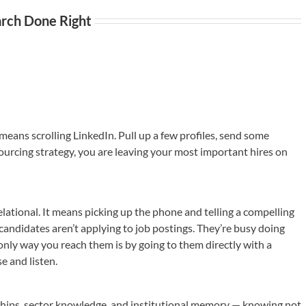
arch Done Right
ans scrolling LinkedIn. Pull up a few profiles, send some
’s sourcing strategy, you are leaving your most important hires on
lational. It means picking up the phone and telling a compelling
andidates aren’t applying to job postings. They’re busy doing
 only way you reach them is by going to them directly with a
 and listen.
nships, sector knowledge, and institutional memory — knowing not