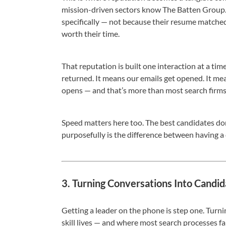
mission-driven sectors know The Batten Group. 
specifically — not because their resume matched
worth their time.
That reputation is built one interaction at a time
returned. It means our emails get opened. It me
opens — and that’s more than most search firms
Speed matters here too. The best candidates don
purposefully is the difference between having a
3. Turning Conversations Into Candid
Getting a leader on the phone is step one. Turni
skill lives — and where most search processes fal