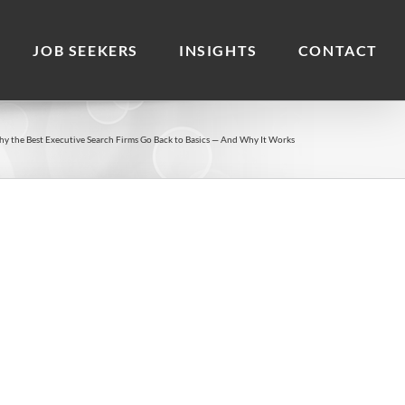
JOB SEEKERS
INSIGHTS
CONTACT
y the Best Executive Search Firms Go Back to Basics — And Why It Works