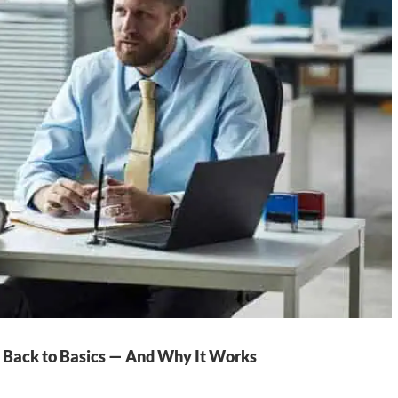
 Back to Basics — And Why It Works