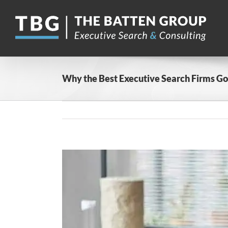
Skip
to
content
Why the Best Executive Search Firms Go
View
Larger
Image