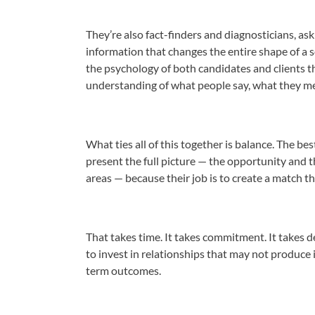
They’re also fact-finders and diagnosticians, as
information that changes the entire shape of a s
the psychology of both candidates and clients th
understanding of what people say, what they me
What ties all of this together is balance. The be
present the full picture — the opportunity and 
areas — because their job is to create a match th
That takes time. It takes commitment. It takes d
to invest in relationships that may not produce 
term outcomes.