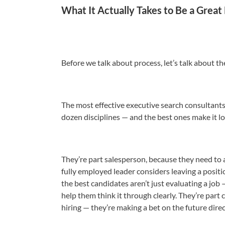
What It Actually Takes to Be a Great
Before we talk about process, let’s talk about th
The most effective executive search consultants 
dozen disciplines — and the best ones make it lo
They’re part salesperson, because they need to 
fully employed leader considers leaving a positi
the best candidates aren’t just evaluating a job
help them think it through clearly. They’re part c
hiring — they’re making a bet on the future direc