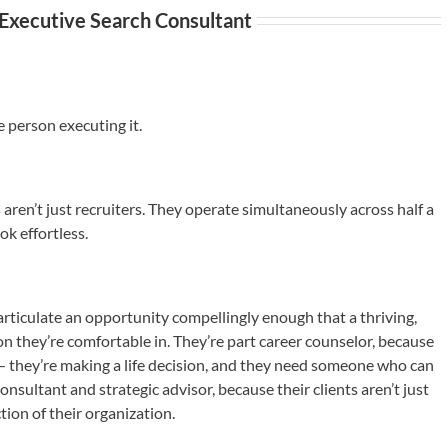
 Executive Search Consultant
e person executing it.
aren’t just recruiters. They operate simultaneously across half a
ok effortless.
articulate an opportunity compellingly enough that a thriving,
on they’re comfortable in. They’re part career counselor, because
 — they’re making a life decision, and they need someone who can
onsultant and strategic advisor, because their clients aren’t just
tion of their organization.