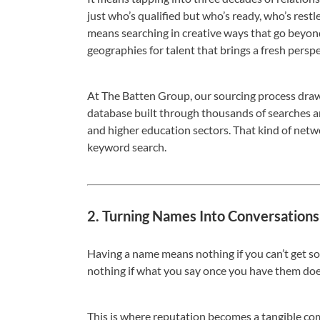
just who’s qualified but who’s ready, who’s restle
means searching in creative ways that go beyond
geographies for talent that brings a fresh perspe
At The Batten Group, our sourcing process draw
database built through thousands of searches an
and higher education sectors. That kind of networ
keyword search.
2. Turning Names Into Conversations
Having a name means nothing if you can’t get
nothing if what you say once you have them does
This is where reputation becomes a tangible co