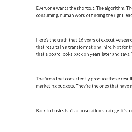
Everyone wants the shortcut. The algorithm. Th
consuming, human work of finding the right leade
Here’s the truth that 16 years of executive searc
that results in a transformational hire. Not for 
that a board looks back on years later and says,
The firms that consistently produce those result
marketing budgets. They’re the ones that have 
Back to basics isn’t a consolation strategy. It’s