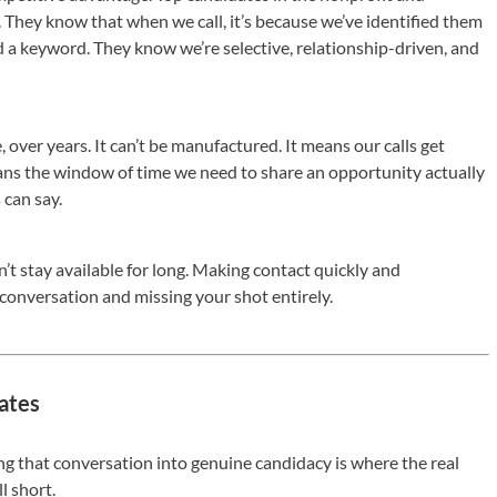
They know that when we call, it’s because we’ve identified them
 a keyword. They know we’re selective, relationship-driven, and
, over years. It can’t be manufactured. It means our calls get
ans the window of time we need to share an opportunity actually
 can say.
’t stay available for long. Making contact quickly and
 conversation and missing your shot entirely.
ates
ng that conversation into genuine candidacy is where the real
l short.