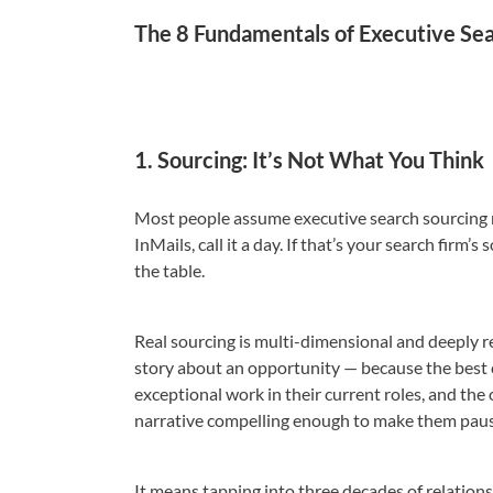
The 8 Fundamentals of Executive Se
1. Sourcing: It’s Not What You Think
Most people assume executive search sourcing me
InMails, call it a day. If that’s your search firm
the table.
Real sourcing is multi-dimensional and deeply re
story about an opportunity — because the best c
exceptional work in their current roles, and the
narrative compelling enough to make them pause
It means tapping into three decades of relatio