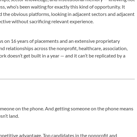
ss, who’s been waiting for exactly this kind of opportunity. It
 the obvious platforms, looking in adjacent sectors and adjacent
ctive without sacrificing relevant experience.
s on 16 years of placements and an extensive proprietary
d relationships across the nonprofit, healthcare, association,
k doesn’t get built in a year — and it can’t be replicated by a
 someone on the phone. And getting someone on the phone means
n’t land.
mpetitive advantage. Top candidates in the nonprofit and