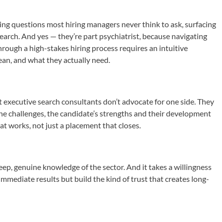
king questions most hiring managers never think to ask, surfacing
earch. And yes — they’re part psychiatrist, because navigating
rough a high-stakes hiring process requires an intuitive
an, and what they actually need.
st executive search consultants don’t advocate for one side. They
the challenges, the candidate’s strengths and their development
at works, not just a placement that closes.
eep, genuine knowledge of the sector. And it takes a willingness
immediate results but build the kind of trust that creates long-