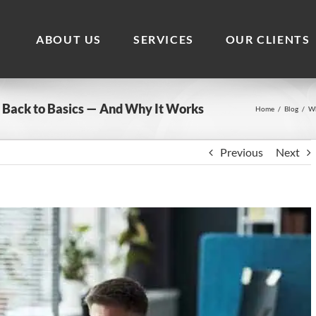
ABOUT US
SERVICES
OUR CLIENTS
 Back to Basics — And Why It Works
Home
/
Blog
/
Wh
Previous
Next