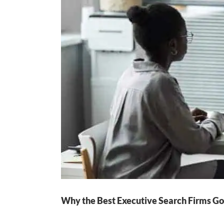
Why the Best Executive Search Firms Go