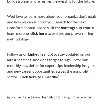
build stronger, more resilient leadership for the future.
We’d love to learn more about your organization’s goals
and how we can support your search for the next
transformational leader. Visit
thebattengroup.com
to
learn more, or
click here
to explore our proven hiring
methodology.
Follow us on
LinkedIn
and
X
to stay updated on our
latest searches. And don’t forget to sign up for our
monthly newsletter for expert tips, leadership insights,
and new career opportunities across the nonprofit
sector. [
Click here to subscribe
].
on
By
Maureen Flynn
|
November 26th, 2025
|
Blog
|
Comments Off
Year-
End