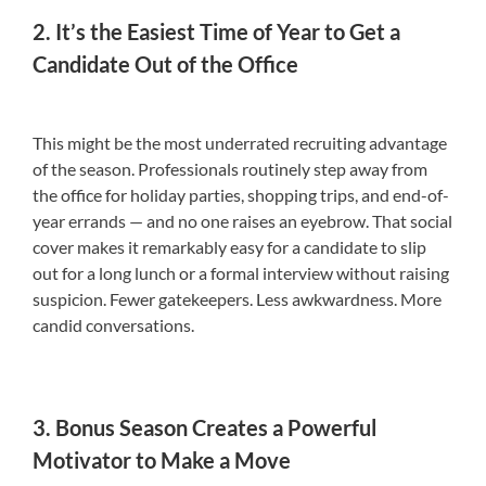
2. It’s the Easiest Time of Year to Get a
Candidate Out of the Office
This might be the most underrated recruiting advantage
of the season. Professionals routinely step away from
the office for holiday parties, shopping trips, and end-of-
year errands — and no one raises an eyebrow. That social
cover makes it remarkably easy for a candidate to slip
out for a long lunch or a formal interview without raising
suspicion. Fewer gatekeepers. Less awkwardness. More
candid conversations.
3. Bonus Season Creates a Powerful
Motivator to Make a Move