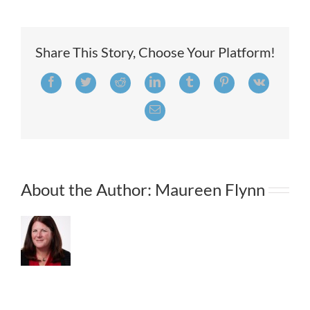
Recruiting
Strategies
That
Win
Share This Story, Choose Your Platform!
Top
Talent
Facebook
Twitter
Reddit
LinkedIn
Tumblr
Pinterest
Vk
Email
About the Author:
Maureen Flynn