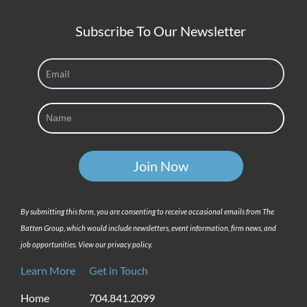
Subscribe To Our Newsletter
By submitting this form, you are consenting to receive occasional emails from The
Batten Group, which would include newsletters, event information, firm news, and
job opportunities. View our privacy policy.
Learn More
Get in Touch
Home
704.841.2099