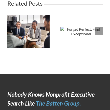
Related Posts
Nobody Knows Nonprofit Executive
Search Like
The Batten Group.