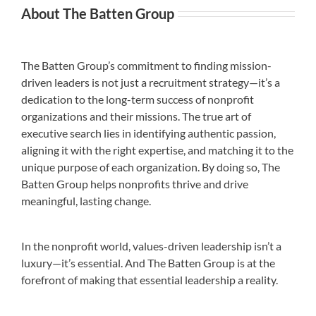
About The Batten Group
The Batten Group’s commitment to finding mission-
driven leaders is not just a recruitment strategy—it’s a
dedication to the long-term success of nonprofit
organizations and their missions. The true art of
executive search lies in identifying authentic passion,
aligning it with the right expertise, and matching it to the
unique purpose of each organization. By doing so, The
Batten Group helps nonprofits thrive and drive
meaningful, lasting change.
In the nonprofit world, values-driven leadership isn’t a
luxury—it’s essential. And The Batten Group is at the
forefront of making that essential leadership a reality.