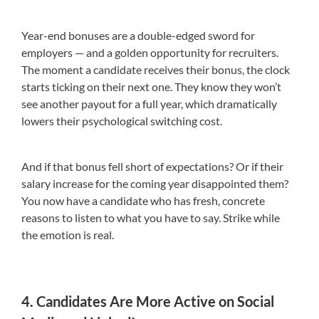
Year-end bonuses are a double-edged sword for
employers — and a golden opportunity for recruiters.
The moment a candidate receives their bonus, the clock
starts ticking on their next one. They know they won’t
see another payout for a full year, which dramatically
lowers their psychological switching cost.
And if that bonus fell short of expectations? Or if their
salary increase for the coming year disappointed them?
You now have a candidate who has fresh, concrete
reasons to listen to what you have to say. Strike while
the emotion is real.
4. Candidates Are More Active on Social