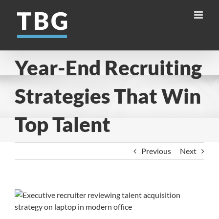
Skip
to
content
Year-End Recruiting
Strategies That Win
Top Talent
Previous
Next
View
Larger
Image