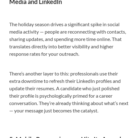
Media and LinkedIn
The holiday season drives a significant spike in social
media activity — people are reconnecting with contacts,
sharing updates, and spending more time online. That
translates directly into better visibility and higher
response rates for your outreach.
There’s another layer to this: professionals use their
extra downtime to refresh their LinkedIn profiles and
update their resumes. A candidate who just polished
their profile is psychologically primed for a career
conversation. They’re already thinking about what’s next
— your message just becomes the catalyst.