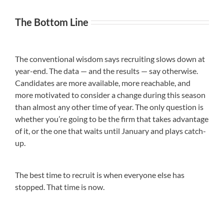
The Bottom Line
The conventional wisdom says recruiting slows down at
year-end. The data — and the results — say otherwise.
Candidates are more available, more reachable, and
more motivated to consider a change during this season
than almost any other time of year. The only question is
whether you’re going to be the firm that takes advantage
of it, or the one that waits until January and plays catch-
up.
The best time to recruit is when everyone else has
stopped. That time is now.