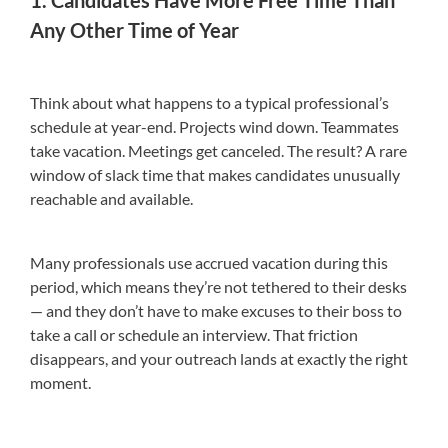
Any Other Time of Year
Think about what happens to a typical professional’s
schedule at year-end. Projects wind down. Teammates
take vacation. Meetings get canceled. The result? A rare
window of slack time that makes candidates unusually
reachable and available.
Many professionals use accrued vacation during this
period, which means they’re not tethered to their desks
— and they don’t have to make excuses to their boss to
take a call or schedule an interview. That friction
disappears, and your outreach lands at exactly the right
moment.