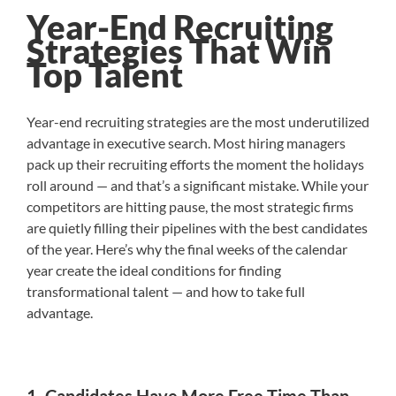
Year-End Recruiting
Strategies That Win
Top Talent
Year-end recruiting strategies are the most underutilized
advantage in executive search. Most hiring managers
pack up their recruiting efforts the moment the holidays
roll around — and that’s a significant mistake. While your
competitors are hitting pause, the most strategic firms
are quietly filling their pipelines with the best candidates
of the year. Here’s why the final weeks of the calendar
year create the ideal conditions for finding
transformational talent — and how to take full
advantage.
1. Candidates Have More Free Time Than