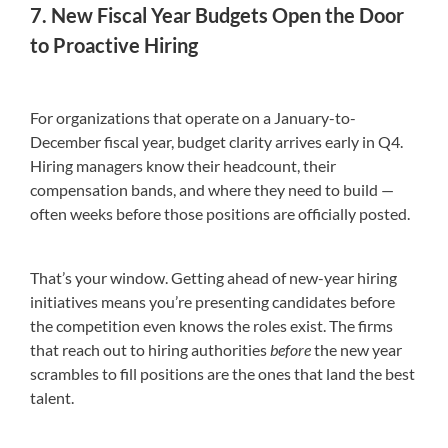
7. New Fiscal Year Budgets Open the Door
to Proactive Hiring
For organizations that operate on a January-to-
December fiscal year, budget clarity arrives early in Q4.
Hiring managers know their headcount, their
compensation bands, and where they need to build —
often weeks before those positions are officially posted.
That’s your window. Getting ahead of new-year hiring
initiatives means you’re presenting candidates before
the competition even knows the roles exist. The firms
that reach out to hiring authorities
before
the new year
scrambles to fill positions are the ones that land the best
talent.