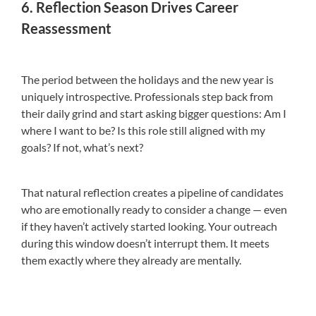
6. Reflection Season Drives Career
Reassessment
The period between the holidays and the new year is
uniquely introspective. Professionals step back from
their daily grind and start asking bigger questions: Am I
where I want to be? Is this role still aligned with my
goals? If not, what’s next?
That natural reflection creates a pipeline of candidates
who are emotionally ready to consider a change — even
if they haven’t actively started looking. Your outreach
during this window doesn’t interrupt them. It meets
them exactly where they already are mentally.