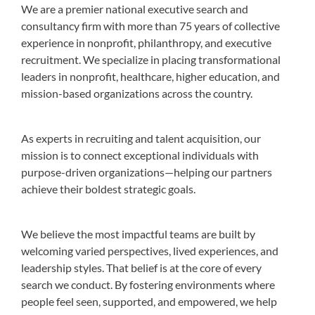
We are a premier national executive search and
consultancy firm with more than 75 years of collective
experience in nonprofit, philanthropy, and executive
recruitment. We specialize in placing transformational
leaders in nonprofit, healthcare, higher education, and
mission-based organizations across the country.
As experts in recruiting and talent acquisition, our
mission is to connect exceptional individuals with
purpose-driven organizations—helping our partners
achieve their boldest strategic goals.
We believe the most impactful teams are built by
welcoming varied perspectives, lived experiences, and
leadership styles. That belief is at the core of every
search we conduct. By fostering environments where
people feel seen, supported, and empowered, we help