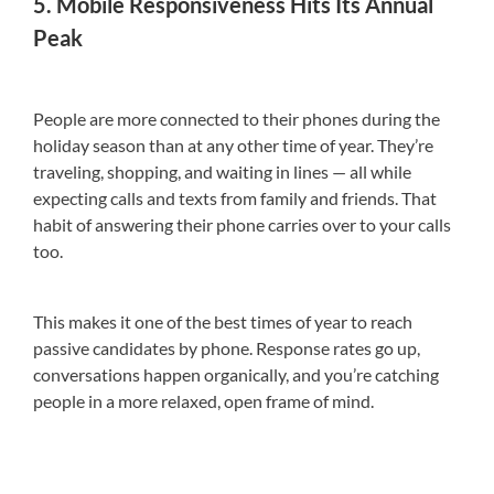
5. Mobile Responsiveness Hits Its Annual
Peak
People are more connected to their phones during the
holiday season than at any other time of year. They’re
traveling, shopping, and waiting in lines — all while
expecting calls and texts from family and friends. That
habit of answering their phone carries over to your calls
too.
This makes it one of the best times of year to reach
passive candidates by phone. Response rates go up,
conversations happen organically, and you’re catching
people in a more relaxed, open frame of mind.