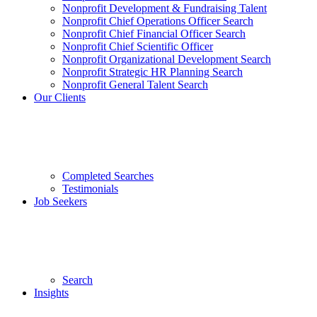
Nonprofit Development & Fundraising Talent
Nonprofit Chief Operations Officer Search
Nonprofit Chief Financial Officer Search
Nonprofit Chief Scientific Officer
Nonprofit Organizational Development Search
Nonprofit Strategic HR Planning Search
Nonprofit General Talent Search
Our Clients
Completed Searches
Testimonials
Job Seekers
Search
Insights