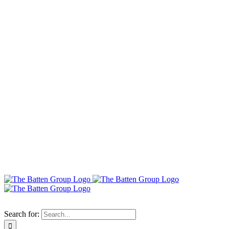
Search for: