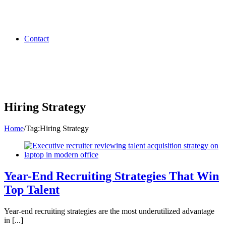
Contact
Hiring Strategy
Home
/
Tag:
Hiring Strategy
Year-End Recruiting Strategies That Win
Top Talent
Year-end recruiting strategies are the most underutilized advantage
in [...]