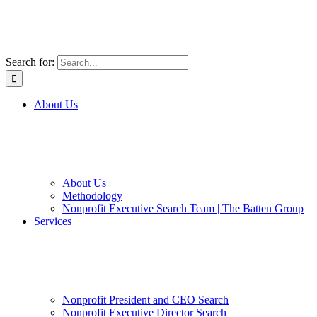
Search for:
About Us
About Us
Methodology
Nonprofit Executive Search Team | The Batten Group
Services
Nonprofit President and CEO Search
Nonprofit Executive Director Search