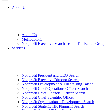
About Us
About Us
Methodology
Nonprofit Executive Search Team | The Batten Group
Services
Nonprofit President and CEO Search
Nonprofit Executive Director Search
Nonprofit Development & Fundraising Talent
Nonprofit Chief Operations Officer Search
Nonprofit Chief Financial Officer Search
Nonprofit Chief Scientific Officer
Nonprofit Organizational Development Search
Nonprofit Strategic HR Planning Search