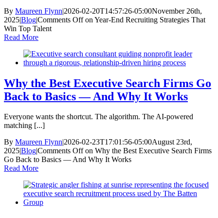
By
Maureen Flynn
|
2026-02-20T14:57:26-05:00
November 26th,
2025
|
Blog
|
Comments Off
on Year-End Recruiting Strategies That
Win Top Talent
Read More
Why the Best Executive Search Firms Go
Back to Basics — And Why It Works
Everyone wants the shortcut. The algorithm. The AI-powered
matching [...]
By
Maureen Flynn
|
2026-02-23T17:01:56-05:00
August 23rd,
2025
|
Blog
|
Comments Off
on Why the Best Executive Search Firms
Go Back to Basics — And Why It Works
Read More