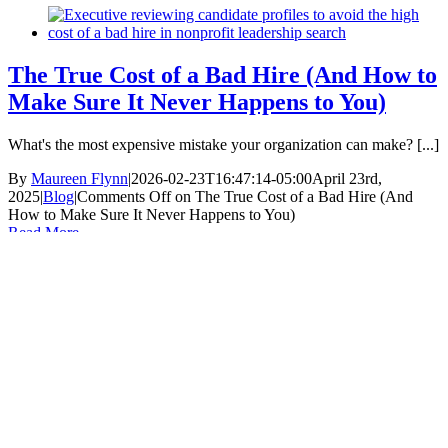
The True Cost of a Bad Hire (And How to
Make Sure It Never Happens to You)
What's the most expensive mistake your organization can make? [...]
By
Maureen Flynn
|
2026-02-23T16:47:14-05:00
April 23rd,
2025
|
Blog
|
Comments Off
on The True Cost of a Bad Hire (And
How to Make Sure It Never Happens to You)
Read More
Nobody Knows Nonprofit Executive Search Like
The Batten Group.
Subscribe To Our Newsletter