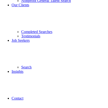
Nonprofit General Talent Search
Our Clients
Completed Searches
Testimonials
Job Seekers
Search
Insights
Contact