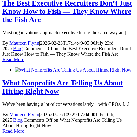
The Best Executive Recruiters Don’t Just
Know How to Fish — They Know Where
the Fish Are
Most organizations approach executive hiring the same way an [...]
By
Maureen Flynn
|
2026-02-23T17:14:49-05:00
July 23rd,
2025
|
Blog
|
Comments Off
on The Best Executive Recruiters Don’t
Just Know How to Fish — They Know Where the Fish Are
Read More
What Nonprofits Are Telling Us About
Hiring Right Now
We’ve been having a lot of conversations lately—with CEOs, [...]
By
Maureen Flynn
|
2025-07-16T09:29:07-04:00
July 16th,
2025
|
Blog
|
Comments Off
on What Nonprofits Are Telling Us
About Hiring Right Now
Read More