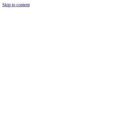
Skip to content