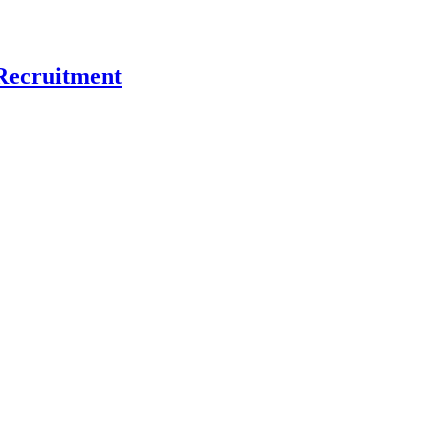
Recruitment
 and What That Means for Nonprofit Recruitment
erence