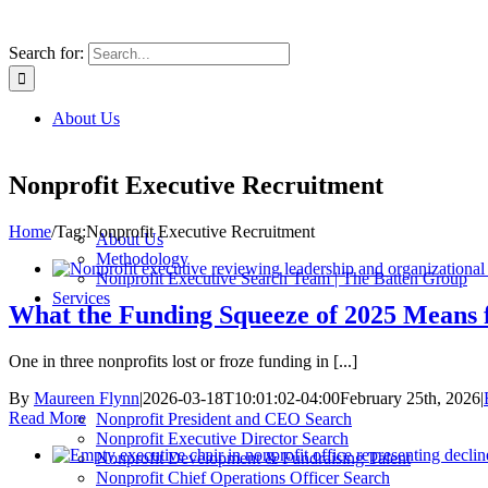
Search for:
About Us
Nonprofit Executive Recruitment
Home
/
Tag:
Nonprofit Executive Recruitment
About Us
Methodology
Nonprofit Executive Search Team | The Batten Group
Services
What the Funding Squeeze of 2025 Means 
One in three nonprofits lost or froze funding in [...]
By
Maureen Flynn
|
2026-03-18T10:01:02-04:00
February 25th, 2026
|
Read More
Nonprofit President and CEO Search
Nonprofit Executive Director Search
Nonprofit Development & Fundraising Talent
Nonprofit Chief Operations Officer Search