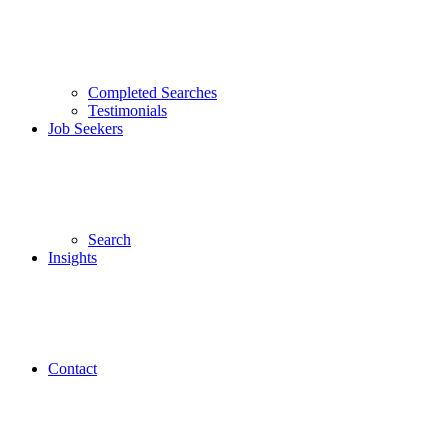
Completed Searches
Testimonials
Job Seekers
Search
Insights
Contact