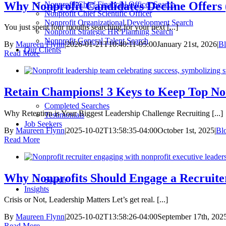
Why Nonprofit Candidates Decline Offers 
Nonprofit Chief Financial Officer Search
Nonprofit Chief Scientific Officer
Nonprofit Organizational Development Search
You just spent four months searching for your next [...]
Nonprofit Strategic HR Planning Search
Nonprofit General Talent Search
By
Maureen Flynn
|
2026-01-21T10:40:11-05:00
January 21st, 2026
|
B
Our Clients
Read More
Retain Champions! 3 Keys to Keep Top Non
Completed Searches
Why Retention is Your Biggest Leadership Challenge Recruiting [...]
Testimonials
Job Seekers
By
Maureen Flynn
|
2025-10-02T13:58:35-04:00
October 1st, 2025
|
Bl
Read More
Why Nonprofits Should Engage a Recruit
Search
Insights
Crisis or Not, Leadership Matters Let’s get real. [...]
By
Maureen Flynn
|
2025-10-02T13:58:26-04:00
September 17th, 202
Read More