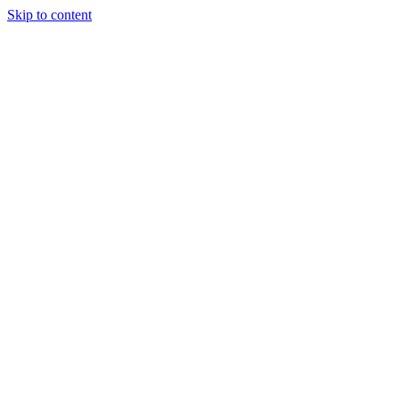
Skip to content