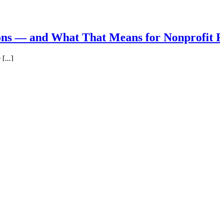
ns — and What That Means for Nonprofit 
[...]
Blog
|
Comments Off
on Why So Few Employees Exceed Expectations —
log
|
Comments Off
on 25 Ways To Spot A Leader You Can Trust
Executives: Great People Make All the Diff