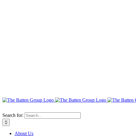
Search for:
About Us