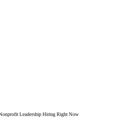
Nonprofit Leadership Hiring Right Now