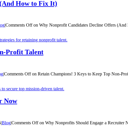
(And How to Fix It)
log
|
Comments Off
on Why Nonprofit Candidates Decline Offers (And 
-Profit Talent
og
|
Comments Off
on Retain Champions! 3 Keys to Keep Top Non-Profi
er Now
5
|
Blog
|
Comments Off
on Why Nonprofits Should Engage a Recruiter