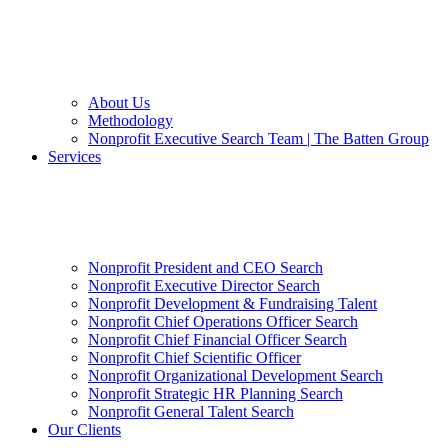
About Us
Methodology
Nonprofit Executive Search Team | The Batten Group
Services
Nonprofit President and CEO Search
Nonprofit Executive Director Search
Nonprofit Development & Fundraising Talent
Nonprofit Chief Operations Officer Search
Nonprofit Chief Financial Officer Search
Nonprofit Chief Scientific Officer
Nonprofit Organizational Development Search
Nonprofit Strategic HR Planning Search
Nonprofit General Talent Search
Our Clients