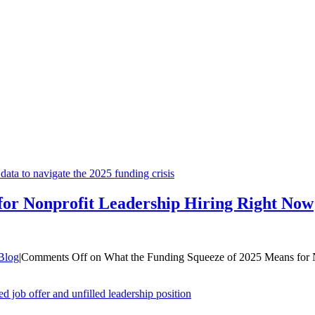
for Nonprofit Leadership Hiring Right Now
Blog
|
Comments Off
on What the Funding Squeeze of 2025 Means for 