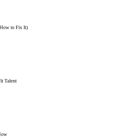
How to Fix It)
t Talent
 Now