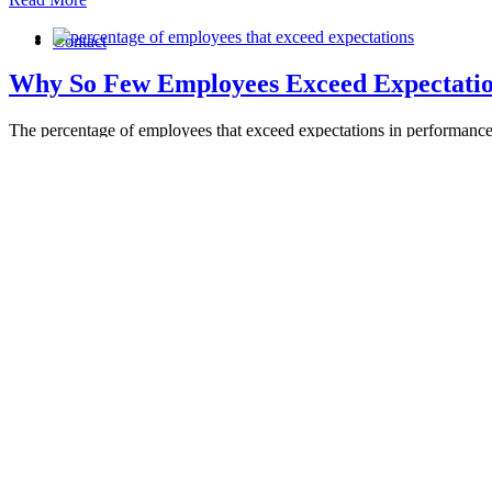
Contact
Why So Few Employees Exceed Expectatio
The percentage of employees that exceed expectations in performance 
By
Maureen Flynn
|
2025-09-04T14:56:37-04:00
September 4th, 2025
|
Read More
25 Ways To Spot A Leader You Can Trust
Why Trust is the Cornerstone of Nonprofit Leadership [...]
By
Maureen Flynn
|
2026-04-23T15:12:13-04:00
August 18th, 2025
|
B
Read More
The Best Leadership Advice for Nonprofit 